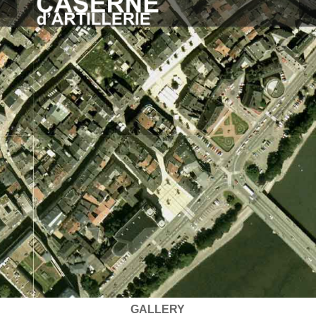
GALLERY