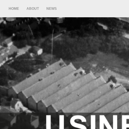
HOME
ABOUT
NEWS